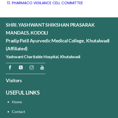
PHARMACO VIGILANCE CELL COMMITTEE
SHRI. YASHWANT SHIKSHAN PRASARAK
MANDAL’S, KODOLI
Pradip Patil Ayurvedic Medical College, Khutalwadi
(Affiliated)
Yashwant Charitable Hospital,
Khutalwadi
Visitors
USEFUL LINKS
Home
Contact