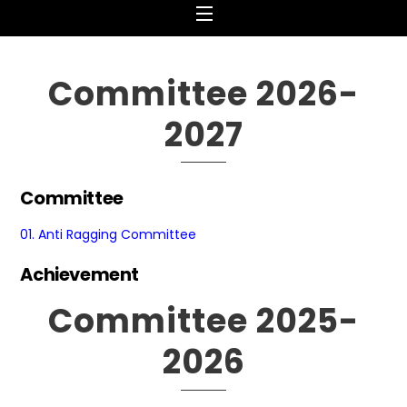
Menu
Committee 2026-
2027
Committee
01.
Anti Ragging Committee
Achievement
Committee 2025-
2026