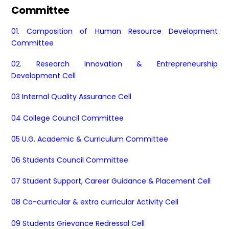
Committee
01. Composition of Human Resource Development
Committee
02. Research Innovation & Entrepreneurship
Development Cell
03 Internal Quality Assurance Cell
04 College Council Committee
05 U.G. Academic & Curriculum Committee
06 Students Council Committee
07 Student Support, Career Guidance & Placement Cell
08 Co-curricular & extra curricular Activity Cell
09 Students Grievance Redressal Cell