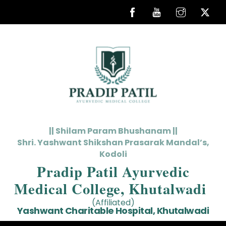
Skip
to
content
|| Shilam Param Bhushanam ||
Shri. Yashwant Shikshan Prasarak Mandal’s,
Kodoli
Pradip Patil Ayurvedic
Medical College, Khutalwadi
(Affiliated)
Yashwant Charitable Hospital, Khutalwadi