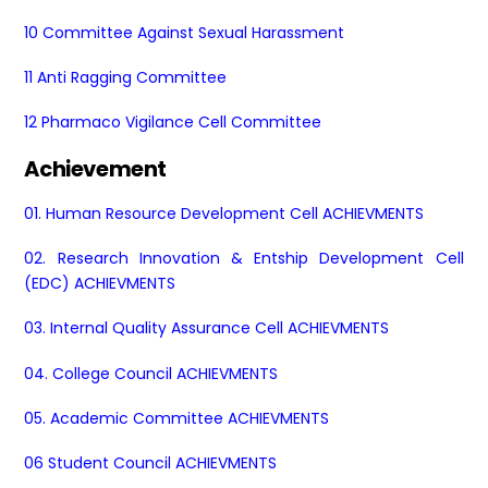
10 Committee Against Sexual Harassment
11 Anti Ragging Committee
12 Pharmaco Vigilance Cell Committee
Achievement
01. Human Resource Development Cell ACHIEVMENTS
02. Research Innovation & Entship Development Cell
(EDC) ACHIEVMENTS
03. Internal Quality Assurance Cell ACHIEVMENTS
04.
College Council ACHIEVMENTS
05. Academic Committee ACHIEVMENTS
06 Student Council ACHIEVMENTS