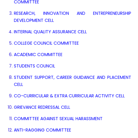
COMMITTEE
RESEARCH, INNOVATION AND ENTREPRENEURSHIP
DEVELOPMENT CELL
INTERNAL QUALITY ASSURANCE CELL
COLLEGE COUNCIL COMMITTEE
ACADEMIC COMMITTEE
STUDENTS COUNCIL
STUDENT SUPPORT, CAREER GUIDANCE AND PLACEMENT
CELL
CO-CURRICULAR & EXTRA CURRICULAR ACTIVITY CELL
GRIEVANCE REDRESSAL CELL
COMMITTEE AGAINST SEXUAL HARASSMENT
ANTI-RAGGING COMMITTEE