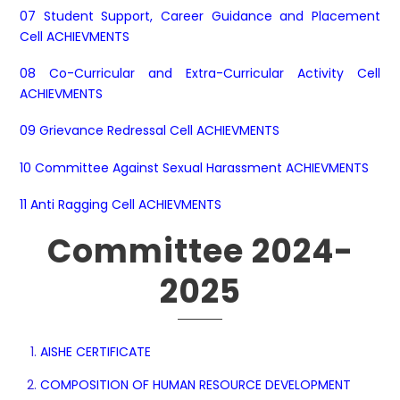
07 Student Support, Career Guidance and Placement
Cell ACHIEVMENTS
08 Co-Curricular and Extra-Curricular Activity Cell
ACHIEVMENTS
09 Grievance Redressal Cell ACHIEVMENTS
10 Committee Against Sexual Harassment ACHIEVMENTS
11 Anti Ragging Cell ACHIEVMENTS
Committee 2024-
2025
AISHE CERTIFICATE
COMPOSITION OF HUMAN RESOURCE DEVELOPMENT