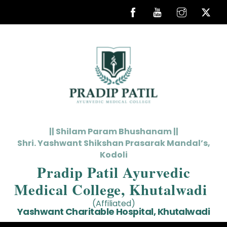
Skip
to
content
|| Shilam Param Bhushanam ||
Shri. Yashwant Shikshan Prasarak Mandal’s,
Kodoli
Pradip Patil Ayurvedic
Medical College, Khutalwadi
(Affiliated)
Yashwant Charitable Hospital, Khutalwadi