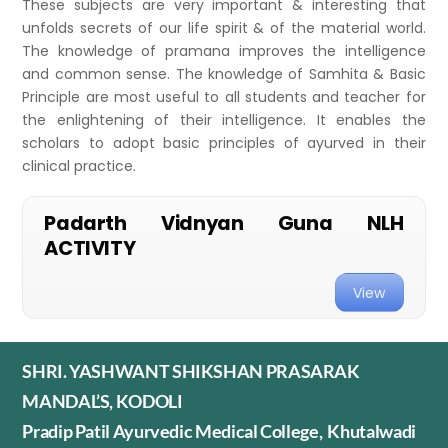
These subjects are very important & interesting that
unfolds secrets of our life spirit & of the material world.
The knowledge of pramana improves the intelligence
and common sense. The knowledge of Samhita & Basic
Principle are most useful to all students and teacher for
the enlightening of their intelligence. It enables the
scholars to adopt basic principles of ayurved in their
clinical practice.
Padarth Vidnyan Guna NLH
ACTIVITY
View
SHRI. YASHWANT SHIKSHAN PRASARAK
MANDAL’S, KODOLI
Pradip Patil Ayurvedic Medical College, Khutalwadi