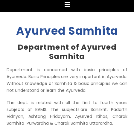
Menu
Ayurved Samhita
Department of Ayurved
Samhita
Department is concerned with basic principles of
Ayurveda. Basic Principles are very important in Ayurveda.
Without knowledge of Samhita & basic principles we can
not understand or learn the Ayurveda.
The dept. is related with all the first to fourth years
subjects of BAMS. The subjects.are Sanskrit, Padarth
Vidnyan, Ashtang Hridayam, Ayurved Itihas, Charak
Samhita Purwardha & Charak Samhita Uttarardha.