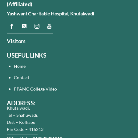
(Affiliated)
Yashwant Charitable Hospital,
Khutalwadi
Visitors
USEFUL LINKS
Home
Contact
PPAMC College Video
ADDRESS:
Khutalwadi,
Tal – Shahuwadi,
Dist – Kolhapur
Pin Code – 416213