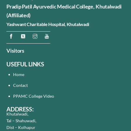
Pradip Patil Ayurvedic Medical College, Khutalwadi
(Affiliated)
Yashwant Charitable Hospital,
Khutalwadi
Visitors
USEFUL LINKS
Home
Contact
PPAMC College Video
ADDRESS:
Khutalwadi,
Tal – Shahuwadi,
Dist – Kolhapur