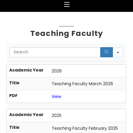
Menu
Teaching Faculty
S
e
a
r
Academic Year
2026
c
h
Title
Teaching Faculty March 2026
PDF
View
Academic Year
2025
Title
Teaching Faculty February 2025