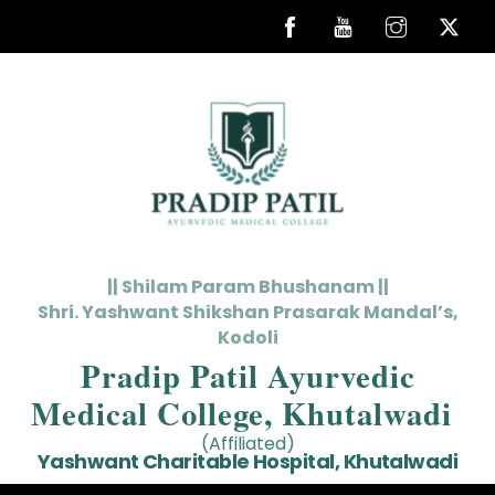
Skip
to
content
|| Shilam Param Bhushanam ||
Shri. Yashwant Shikshan Prasarak Mandal’s,
Kodoli
Pradip Patil Ayurvedic
Medical College, Khutalwadi
(Affiliated)
Yashwant Charitable Hospital, Khutalwadi