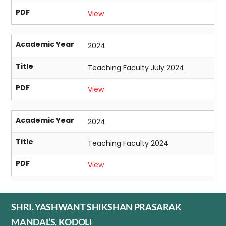
PDF
View
Academic Year
2024
Title
Teaching Faculty July 2024
PDF
View
Academic Year
2024
Title
Teaching Faculty 2024
PDF
View
SHRI. YASHWANT SHIKSHAN PRASARAK
MANDAL’S, KODOLI