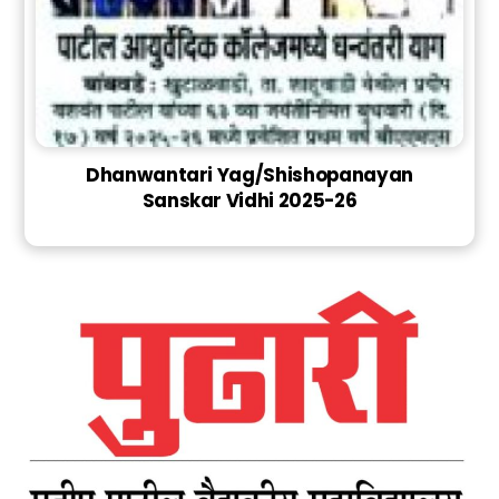
Dhanwantari Yag/Shishopanayan
Sanskar Vidhi 2025-26