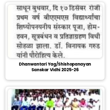
Dhanwantari Yag/Shishopanayan
Sanskar Vidhi 2025-26