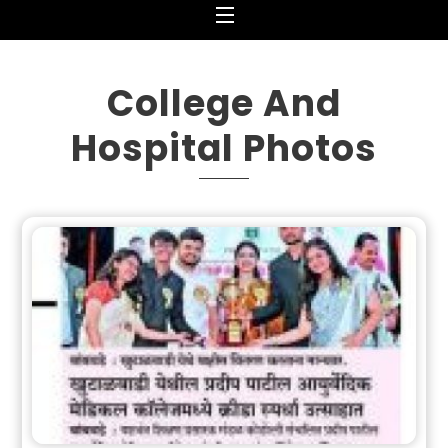
Menu
College And
Hospital Photos