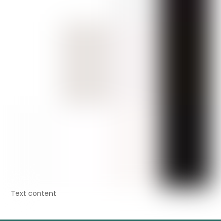
Text content