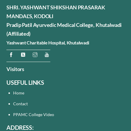
SHRI. YASHWANT SHIKSHAN PRASARAK
MANDAL’S, KODOLI
Pradip Patil Ayurvedic Medical College, Khutalwadi
(Affiliated)
Yashwant Charitable Hospital,
Khutalwadi
Visitors
USEFUL LINKS
Home
Contact
PPAMC College Video
ADDRESS: