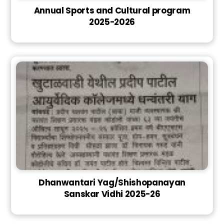
Annual Sports and Cultural program
2025-2026
Dhanwantari Yag/Shishopanayan
Sanskar Vidhi 2025-26