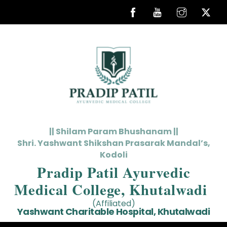
Skip
to
content
|| Shilam Param Bhushanam ||
Shri. Yashwant Shikshan Prasarak Mandal’s,
Kodoli
Pradip Patil Ayurvedic
Medical College, Khutalwadi
(Affiliated)
Yashwant Charitable Hospital, Khutalwadi