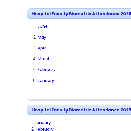
Hospital Faculty Biometric Attendance 202
June
May
April
March
February
January
Hospital Faculty Biometric Attendance 202
1. January
2. February