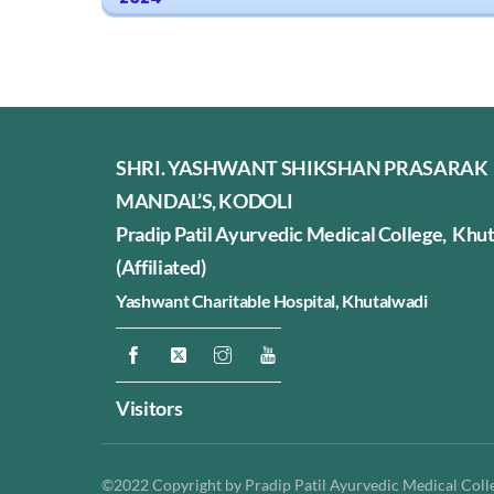
SHRI. YASHWANT SHIKSHAN PRASARAK
MANDAL’S, KODOLI
Pradip Patil Ayurvedic Medical College, Khu
(Affiliated)
Yashwant Charitable Hospital,
Khutalwadi
Visitors
©2022 Copyright by Pradip Patil Ayurvedic Medical Colleg