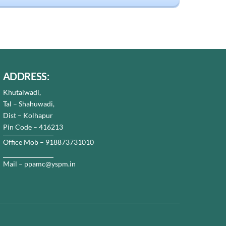
ADDRESS:
Khutalwadi,
Tal – Shahuwadi,
Dist – Kolhapur
Pin Code – 416213
Office Mob – 918873731010
Mail – ppamc@yspm.in