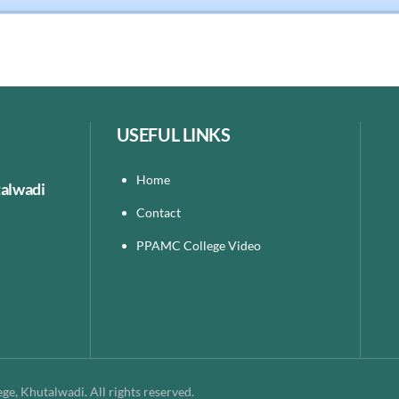
USEFUL LINKS
Home
talwadi
Contact
PPAMC College Video
e, Khutalwadi. All rights reserved.