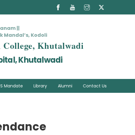
hanam ||
k Mandal’s, Kodoli
l College, Khutalwadi
ital, Khutalwadi
S Mandate
Library
Alumni
Contact Us
tendance