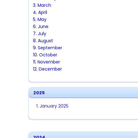
3. March
4. April
5. May
6. June
7. July
8. August
9. September
10. October
11. November
12. December
2025
January 2025
2024