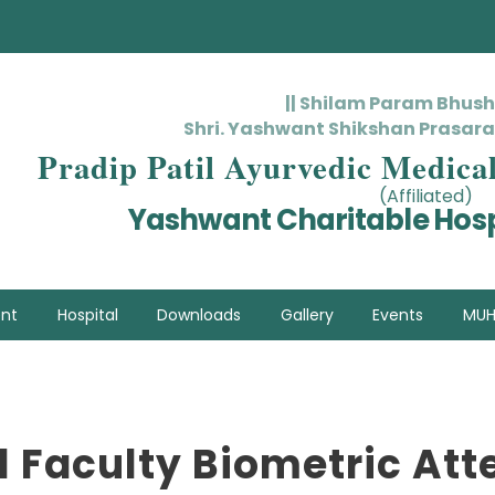
|| Shilam Param Bhus
Shri. Yashwant Shikshan Prasara
Pradip Patil Ayurvedic Medica
(Affiliated)
Yashwant Charitable Hosp
nt
Hospital
Downloads
Gallery
Events
MUH
l Faculty Biometric At