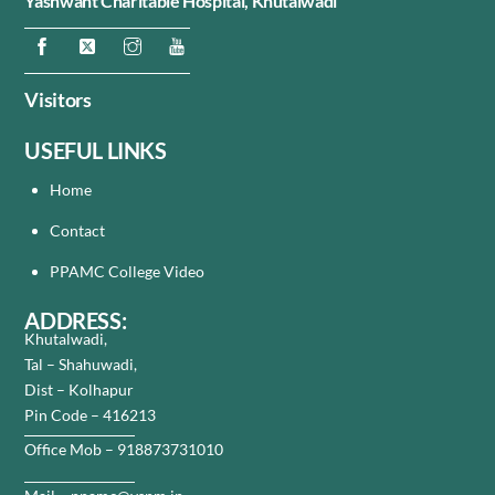
Yashwant Charitable Hospital,
Khutalwadi
Visitors
USEFUL LINKS
Home
Contact
PPAMC College Video
ADDRESS:
Khutalwadi,
Tal – Shahuwadi,
Dist – Kolhapur
Pin Code – 416213
Office Mob – 918873731010