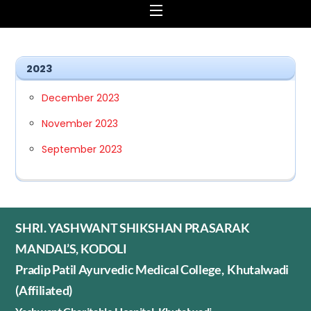
Menu
2023
December 2023
November 2023
September 2023
SHRI. YASHWANT SHIKSHAN PRASARAK
MANDAL’S, KODOLI
Pradip Patil Ayurvedic Medical College, Khutalwadi
(Affiliated)