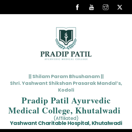
Skip
to
content
|| Shilam Param Bhushanam ||
Shri. Yashwant Shikshan Prasarak Mandal’s,
Kodoli
Pradip Patil Ayurvedic
Medical College, Khutalwadi
(Affiliated)
Yashwant Charitable Hospital, Khutalwadi