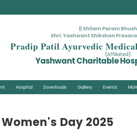
|| Shilam Param Bhus
Shri. Yashwant Shikshan Prasara
Pradip Patil Ayurvedic Medica
(Affiliated)
Yashwant Charitable Hosp
nt
Hospital
Downloads
Gallery
Events
MUH
l Women's Day 2025