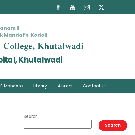
hanam ||
k Mandal’s, Kodoli
l College, Khutalwadi
ital, Khutalwadi
S Mandate
Library
Alumni
Contact Us
Search
Search