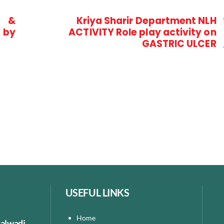
i &
Kriya Sharir Department NLH
 by
ACTIVITY Role play activity on
GASTRIC ULCER
USEFUL LINKS
Home
talwadi