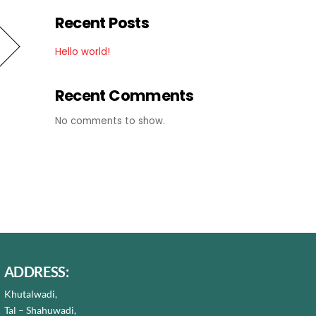
Recent Posts
Hello world!
Recent Comments
No comments to show.
ADDRESS:
Khutalwadi,
Tal – Shahuwadi,