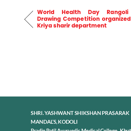
World Health Day Rangol
Drawing Competition organized
Kriya sharir department
SHRI. YASHWANT SHIKSHAN PRASARAK
MANDAL’S, KODOLI
Pradip Patil Ayurvedic Medical College, Khu