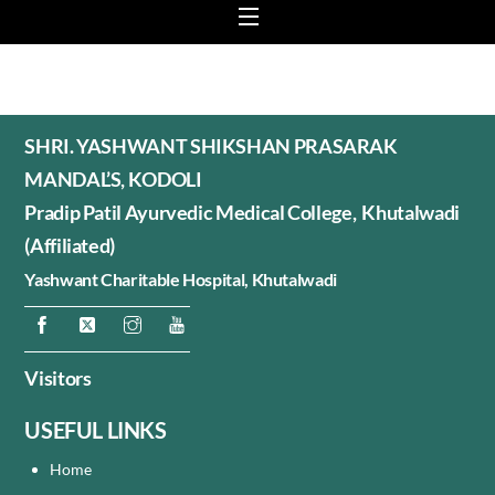
Menu
SHRI. YASHWANT SHIKSHAN PRASARAK
MANDAL’S, KODOLI
Pradip Patil Ayurvedic Medical College, Khutalwadi
(Affiliated)
Yashwant Charitable Hospital,
Khutalwadi
Visitors
USEFUL LINKS
Home