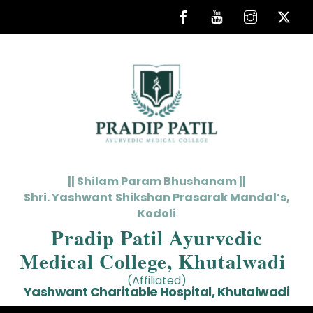
Skip
to
content
|| Shilam Param Bhushanam ||
Shri. Yashwant Shikshan Prasarak Mandal’s,
Kodoli
Pradip Patil Ayurvedic
Medical College, Khutalwadi
(Affiliated)
Yashwant Charitable Hospital, Khutalwadi